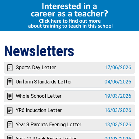
Select Language
▼
Newsletters
Sports Day Letter
17/06/2026
Uniform Standards Letter
04/06/2026
Whole School Letter
19/03/2026
YR6 Induction Letter
16/03/2026
Year 8 Parents Evening Letter
13/03/2026
Year 11 Mock Exams Letter
09/03/2026