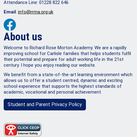
Attendance Line: 01228 822 646
Email
:
info@rrma.org.uk
About us
Welcome to Richard Rose Morton Academy. We are a rapidly
improving school for Carlisle families that helps students fulfil
their potential and prepare for adult working life in the 21st
century. I hope you enjoy reading our website.
We benefit from a state-of-the-art learning environment which
allows us to offer a student centred, dynamic and exciting
school experience that supports the highest standards of
academic, vocational and personal achievement.
Student and Parent Privacy Policy