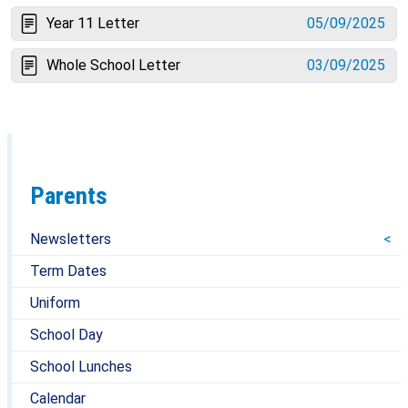
Year 11 Letter
05/09/2025
Whole School Letter
03/09/2025
Parents
Newsletters
Term Dates
Uniform
School Day
School Lunches
Calendar