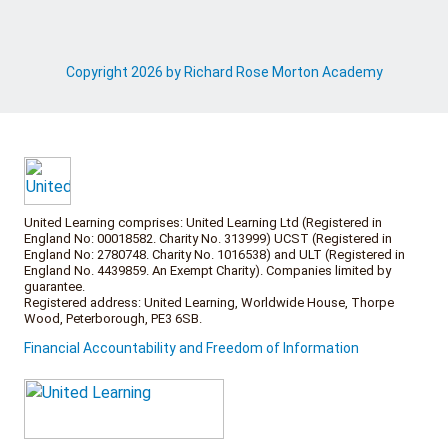
Copyright 2026 by Richard Rose Morton Academy
United Learning comprises: United Learning Ltd (Registered in
England No: 00018582. Charity No. 313999) UCST (Registered in
England No: 2780748. Charity No. 1016538) and ULT (Registered in
England No. 4439859. An Exempt Charity). Companies limited by
guarantee.
Registered address: United Learning, Worldwide House, Thorpe
Wood, Peterborough, PE3 6SB.
Financial Accountability and Freedom of Information