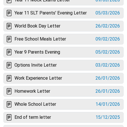
Year 11 SLT Parents' Evening Letter
05/03/2026
World Book Day Letter
26/02/2026
Free School Meals Letter
09/02/2026
Year 9 Parents Evening
05/02/2026
Options Invite Letter
03/02/2026
Work Experience Letter
26/01/2026
Homework Letter
26/01/2026
Whole School Letter
14/01/2026
End of term letter
15/12/2025