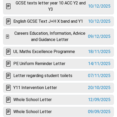
GCSE texts letter year 10 ACC Y2 and
10/12/2025
Y3
English GCSE Text J+H X band and Y1
10/12/2025
Careers Education, Information, Advice
09/12/2025
and Guidance Letter
UL Maths Excellence Programme
18/11/2025
PE Uniform Reminder Letter
14/11/2025
Letter regarding student toilets
07/11/2025
Y11 Intervention Letter
20/10/2025
Whole School Letter
12/09/2025
Whole School Letter
09/09/2025