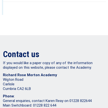
Contact us
If you would like a paper copy of any of the information
displayed on this website, please contact the Academy.
Richard Rose Morton Academy
Wigton Road
Carlisle
Cumbria CA2 6LB
Phone
:
General enquiries, contact Karen Reay on 01228 822644
Main Switchboard: 01228 822 644