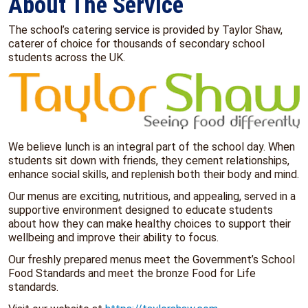
About The Service
The school’s catering service is provided by Taylor Shaw,
caterer of choice for thousands of secondary school
students across the UK.
We believe lunch is an integral part of the school day. When
students sit down with friends, they cement relationships,
enhance social skills, and replenish both their body and mind.
Our menus are exciting, nutritious, and appealing, served in a
supportive environment designed to educate students
about how they can make healthy choices to support their
wellbeing and improve their ability to focus.
Our freshly prepared menus meet the Government’s School
Food Standards and meet the bronze Food for Life
standards.