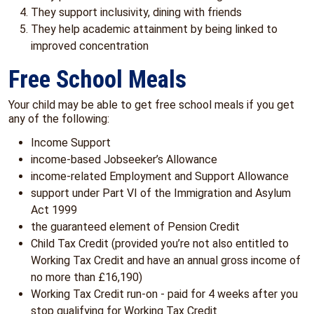
They support inclusivity, dining with friends
They help academic attainment by being linked to
improved concentration
Free School Meals
Your child may be able to get free school meals if you get
any of the following:
Income Support
income-based Jobseeker’s Allowance
income-related Employment and Support Allowance
support under Part VI of the Immigration and Asylum
Act 1999
the guaranteed element of Pension Credit
Child Tax Credit (provided you’re not also entitled to
Working Tax Credit and have an annual gross income of
no more than £16,190)
Working Tax Credit run-on - paid for 4 weeks after you
stop qualifying for Working Tax Credit