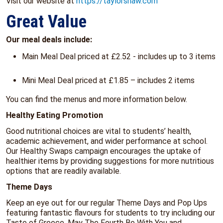
Visit our website at
https://taylorshaw.com
Great Value
Our meal deals include:
Main Meal Deal priced at £2.52 - includes up to 3 items
Mini Meal Deal priced at £1.85 – includes 2 items
You can find the menus and more information below.
Healthy Eating Promotion
Good nutritional choices are vital to students’ health,
academic achievement, and wider performance at school.
Our Healthy Swaps campaign encourages the uptake of
healthier items by providing suggestions for more nutritious
options that are readily available.
Theme Days
Keep an eye out for our regular Theme Days and Pop Ups
featuring fantastic flavours for students to try including our
Taste of Greece, May The Fourth Be With You and