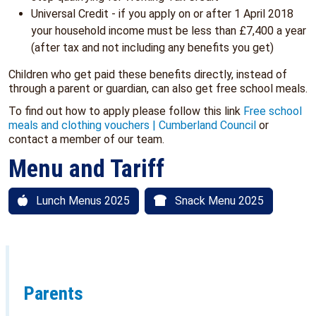
Universal Credit - if you apply on or after 1 April 2018
your household income must be less than £7,400 a year
(after tax and not including any benefits you get)
Children who get paid these benefits directly, instead of
through a parent or guardian, can also get free school meals.
To find out how to apply please follow this link
Free school
meals and clothing vouchers | Cumberland Council
or
contact a member of our team.
Menu and Tariff
Lunch Menus 2025
Snack Menu 2025
Parents