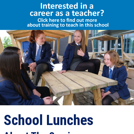
Select Language
▼
School Lunches