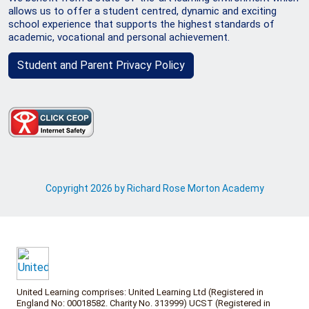
allows us to offer a student centred, dynamic and exciting
school experience that supports the highest standards of
academic, vocational and personal achievement.
Student and Parent Privacy Policy
Copyright 2026 by Richard Rose Morton Academy
United Learning comprises: United Learning Ltd (Registered in
England No: 00018582. Charity No. 313999) UCST (Registered in