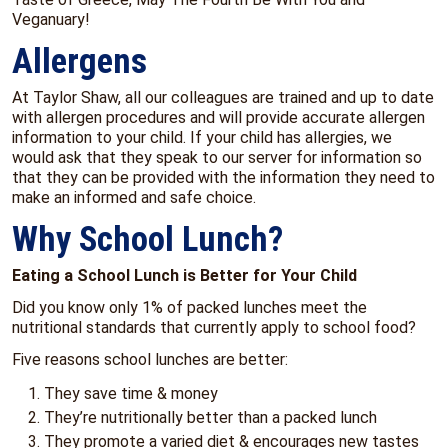
Veganuary!
Allergens
At Taylor Shaw, all our colleagues are trained and up to date
with allergen procedures and will provide accurate allergen
information to your child. If your child has allergies, we
would ask that they speak to our server for information so
that they can be provided with the information they need to
make an informed and safe choice.
Why School Lunch?
Eating a School Lunch is Better for Your Child
Did you know only 1% of packed lunches meet the
nutritional standards that currently apply to school food?
Five reasons school lunches are better:
They save time & money
They’re nutritionally better than a packed lunch
They promote a varied diet & encourages new tastes