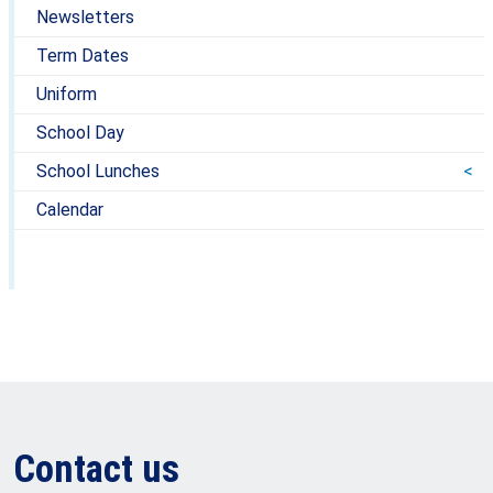
Newsletters
Term Dates
Uniform
School Day
School Lunches
Calendar
Contact us