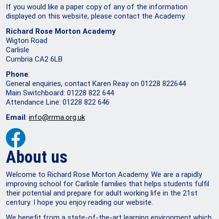
If you would like a paper copy of any of the information
displayed on this website, please contact the Academy.
Richard Rose Morton Academy
Wigton Road
Carlisle
Cumbria CA2 6LB
Phone
:
General enquiries, contact Karen Reay on 01228 822644
Main Switchboard: 01228 822 644
Attendance Line: 01228 822 646
Email
:
info@rrma.org.uk
About us
Welcome to Richard Rose Morton Academy. We are a rapidly
improving school for Carlisle families that helps students fulfil
their potential and prepare for adult working life in the 21st
century. I hope you enjoy reading our website.
We benefit from a state-of-the-art learning environment which