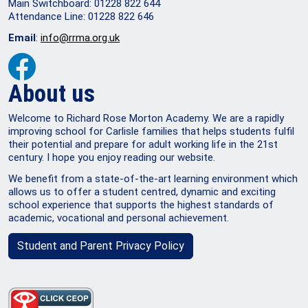
Main Switchboard: 01228 822 644
Attendance Line: 01228 822 646
Email
:
info@rrma.org.uk
About us
Welcome to Richard Rose Morton Academy. We are a rapidly
improving school for Carlisle families that helps students fulfil
their potential and prepare for adult working life in the 21st
century. I hope you enjoy reading our website.
We benefit from a state-of-the-art learning environment which
allows us to offer a student centred, dynamic and exciting
school experience that supports the highest standards of
academic, vocational and personal achievement.
Student and Parent Privacy Policy