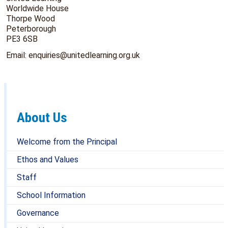
Worldwide House
Thorpe Wood
Peterborough
PE3 6SB
Email: enquiries@unitedlearning.org.uk
About Us
Welcome from the Principal
Ethos and Values
Staff
School Information
Governance