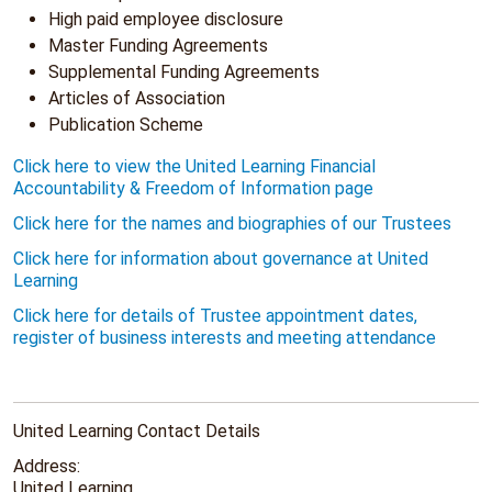
High paid employee disclosure
Master Funding Agreements
Supplemental Funding Agreements
Articles of Association
Publication Scheme
Click here to view the United Learning Financial
Accountability & Freedom of Information page
Click here for the names and biographies of our Trustees
Click here for information about governance at United
Learning
Click here for details of Trustee appointment dates,
register of business interests and meeting attendance
United Learning Contact Details
Address:
United Learning