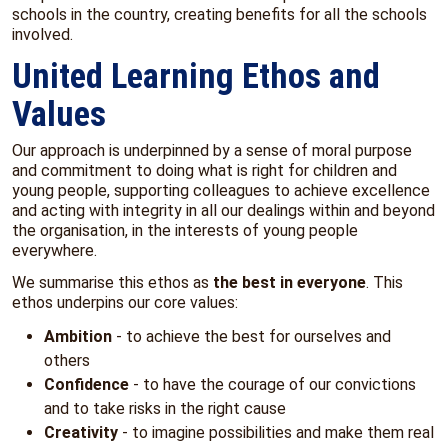
schools in the country, creating benefits for all the schools
involved.
United Learning Ethos and
Values
Our approach is underpinned by a sense of moral purpose
and commitment to doing what is right for children and
young people, supporting colleagues to achieve excellence
and acting with integrity in all our dealings within and beyond
the organisation, in the interests of young people
everywhere.
We summarise this ethos as
the best in everyone
. This
ethos underpins our core values:
Ambition
- to achieve the best for ourselves and
others
Confidence
- to have the courage of our convictions
and to take risks in the right cause
Creativity
- to imagine possibilities and make them real