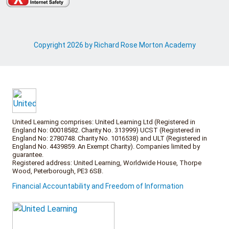
Copyright 2026 by Richard Rose Morton Academy
United Learning comprises: United Learning Ltd (Registered in
England No: 00018582. Charity No. 313999) UCST (Registered in
England No: 2780748. Charity No. 1016538) and ULT (Registered in
England No. 4439859. An Exempt Charity). Companies limited by
guarantee.
Registered address: United Learning, Worldwide House, Thorpe
Wood, Peterborough, PE3 6SB.
Financial Accountability and Freedom of Information