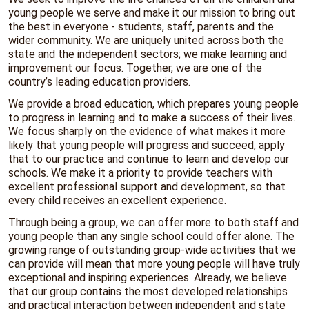
young people we serve and make it our mission to bring out
the best in everyone - students, staff, parents and the
wider community. We are uniquely
united
across both the
state and the independent sectors; we make
learning
and
improvement our focus. Together, we are one of the
country’s leading education providers.
We provide a broad education, which prepares young people
to progress in learning and to make a success of their lives.
We focus sharply on the evidence of what makes it more
likely that young people will progress and succeed, apply
that to our practice and continue to learn and develop our
schools. We make it a priority to provide teachers with
excellent professional support and development, so that
every child receives an excellent experience.
Through being a group, we can offer more to both staff and
young people than any single school could offer alone. The
growing range of outstanding group-wide activities that we
can provide will mean that more young people will have truly
exceptional and inspiring experiences. Already, we believe
that our group contains the most developed relationships
and practical interaction between independent and state