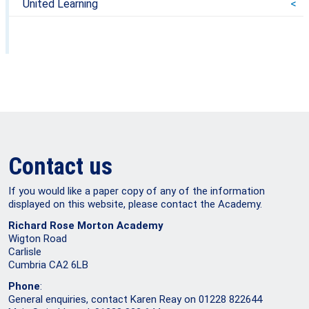
United Learning
Contact us
If you would like a paper copy of any of the information
displayed on this website, please contact the Academy.
Richard Rose Morton Academy
Wigton Road
Carlisle
Cumbria CA2 6LB
Phone
:
General enquiries, contact Karen Reay on 01228 822644