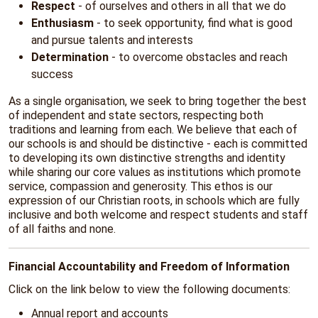
Respect
- of ourselves and others in all that we do
Enthusiasm
- to seek opportunity, find what is good
and pursue talents and interests
Determination
- to overcome obstacles and reach
success
As a single organisation, we seek to bring together the best
of independent and state sectors, respecting both
traditions and learning from each. We believe that each of
our schools is and should be distinctive - each is committed
to developing its own distinctive strengths and identity
while sharing our core values as institutions which promote
service, compassion and generosity. This ethos is our
expression of our Christian roots, in schools which are fully
inclusive and both welcome and respect students and staff
of all faiths and none.
Financial Accountability and Freedom of Information
Click on the link below to view the following documents:
Annual report and accounts