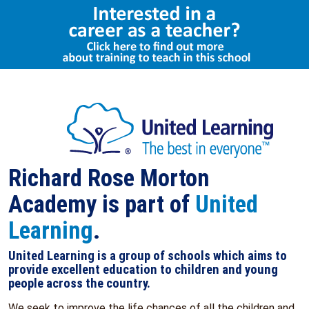
Select Language
▼
Richard Rose Morton
Academy is part of
United
Learning
.
United Learning is a group of schools which aims to
provide excellent education to children and young
people across the country.
We seek to improve the life chances of all the children and