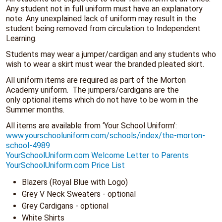
Any student not in full uniform must have an explanatory
note. Any unexplained lack of uniform may result in the
student being removed from circulation to Independent
Learning.
Students may wear a jumper/cardigan and any students who
wish to wear a skirt must wear the branded pleated skirt.
All uniform items are required as part of the Morton
Academy uniform. The jumpers/cardigans are the
only optional items which do not have to be worn in the
Summer months.
All items are available from ‘Your School Uniform’:
www.yourschooluniform.com/schools/index/the-morton-
school-4989
YourSchoolUniform.com Welcome Letter to Parents
YourSchoolUniform.com Price List
Blazers (Royal Blue with Logo)
Grey V Neck Sweaters - optional
Grey Cardigans - optional
White Shirts