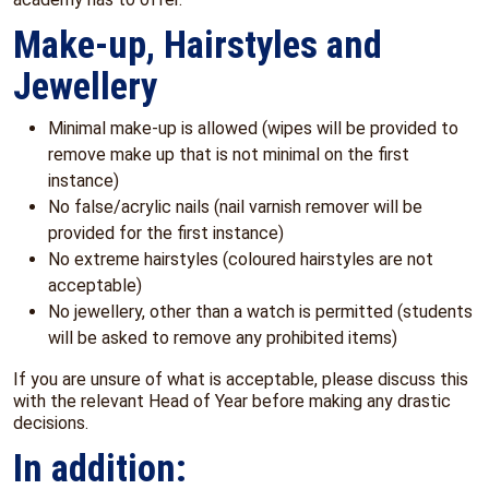
Make-up, Hairstyles and
Jewellery
Minimal make-up is allowed (wipes will be provided to
remove make up that is not minimal on the first
instance)
No false/acrylic nails (nail varnish remover will be
provided for the first instance)
No extreme hairstyles (coloured hairstyles are not
acceptable)
No jewellery, other than a watch is permitted (students
will be asked to remove any prohibited items)
If you are unsure of what is acceptable, please discuss this
with the relevant Head of Year before making any drastic
decisions.
In addition: