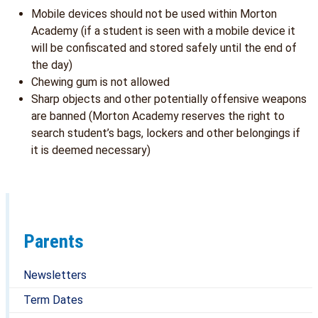
Mobile devices should not be used within Morton
Academy (if a student is seen with a mobile device it
will be confiscated and stored safely until the end of
the day)
Chewing gum is not allowed
Sharp objects and other potentially offensive weapons
are banned (Morton Academy reserves the right to
search student’s bags, lockers and other belongings if
it is deemed necessary)
Parents
Newsletters
Term Dates