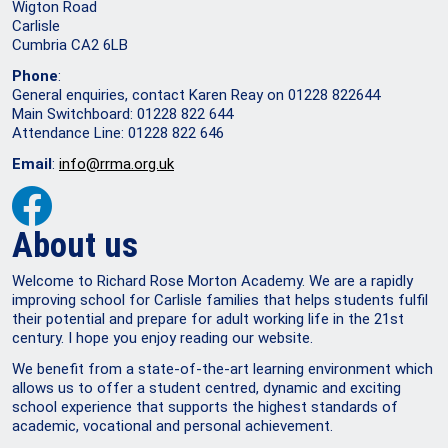
Wigton Road
Carlisle
Cumbria CA2 6LB
Phone
:
General enquiries, contact Karen Reay on 01228 822644
Main Switchboard: 01228 822 644
Attendance Line: 01228 822 646
Email
:
info@rrma.org.uk
About us
Welcome to Richard Rose Morton Academy. We are a rapidly
improving school for Carlisle families that helps students fulfil
their potential and prepare for adult working life in the 21st
century. I hope you enjoy reading our website.
We benefit from a state-of-the-art learning environment which
allows us to offer a student centred, dynamic and exciting
school experience that supports the highest standards of
academic, vocational and personal achievement.