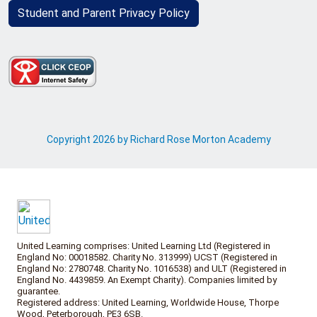
Student and Parent Privacy Policy
Copyright 2026 by Richard Rose Morton Academy
United Learning comprises: United Learning Ltd (Registered in
England No: 00018582. Charity No. 313999) UCST (Registered in
England No: 2780748. Charity No. 1016538) and ULT (Registered in
England No. 4439859. An Exempt Charity). Companies limited by
guarantee.
Registered address: United Learning, Worldwide House, Thorpe
Wood, Peterborough, PE3 6SB.