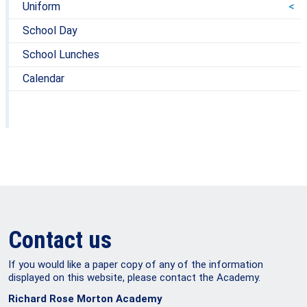
Uniform
School Day
School Lunches
Calendar
Contact us
If you would like a paper copy of any of the information
displayed on this website, please contact the Academy.
Richard Rose Morton Academy