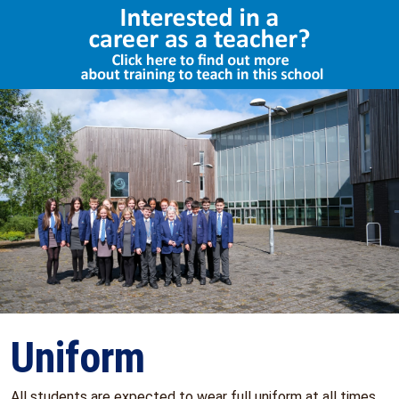
Select Language
▼
Uniform
All students are expected to wear full uniform at all times.