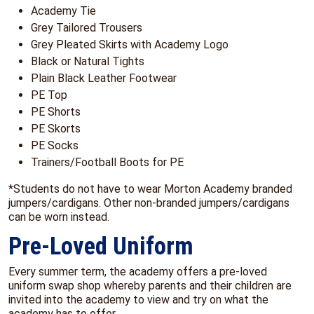
Academy Tie
Grey Tailored Trousers
Grey Pleated Skirts with Academy Logo
Black or Natural Tights
Plain Black Leather Footwear
PE Top
PE Shorts
PE Skorts
PE Socks
Trainers/Football Boots for PE
*Students do not have to wear Morton Academy branded
jumpers/cardigans. Other non-branded jumpers/cardigans
can be worn instead.
Pre-Loved Uniform
Every summer term, the academy offers a pre-loved
uniform swap shop whereby parents and their children are
invited into the academy to view and try on what the
academy has to offer.