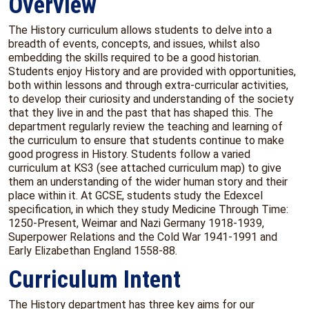
Overview
The History curriculum allows students to delve into a
breadth of events, concepts, and issues, whilst also
embedding the skills required to be a good historian.
Students enjoy History and are provided with opportunities,
both within lessons and through extra-curricular activities,
to develop their curiosity and understanding of the society
that they live in and the past that has shaped this. The
department regularly review the teaching and learning of
the curriculum to ensure that students continue to make
good progress in History. Students follow a varied
curriculum at KS3 (see attached curriculum map) to give
them an understanding of the wider human story and their
place within it. At GCSE, students study the Edexcel
specification, in which they study Medicine Through Time:
1250-Present, Weimar and Nazi Germany 1918-1939,
Superpower Relations and the Cold War 1941-1991 and
Early Elizabethan England 1558-88.
Curriculum Intent
The History department has three key aims for our