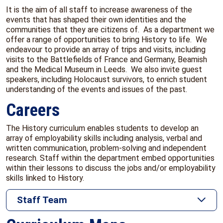
It is the aim of all staff to increase awareness of the
events that has shaped their own identities and the
communities that they are citizens of. As a department we
offer a range of opportunities to bring History to life. We
endeavour to provide an array of trips and visits, including
visits to the Battlefields of France and Germany, Beamish
and the Medical Museum in Leeds. We also invite guest
speakers, including Holocaust survivors, to enrich student
understanding of the events and issues of the past.
Careers
The History curriculum enables students to develop an
array of employability skills including analysis, verbal and
written communication, problem-solving and independent
research. Staff within the department embed opportunities
within their lessons to discuss the jobs and/or employability
skills linked to History.
Staff Team