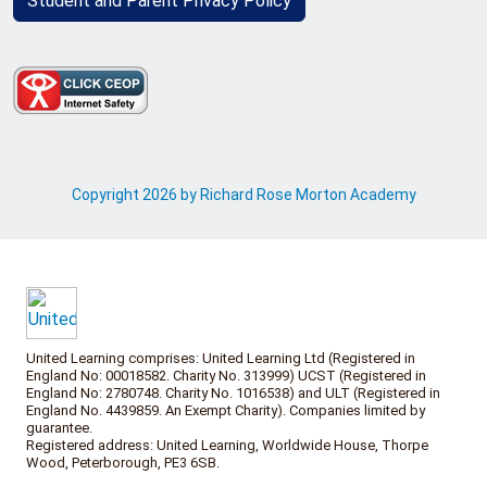
Student and Parent Privacy Policy
Copyright 2026 by Richard Rose Morton Academy
United Learning comprises: United Learning Ltd (Registered in
England No: 00018582. Charity No. 313999) UCST (Registered in
England No: 2780748. Charity No. 1016538) and ULT (Registered in
England No. 4439859. An Exempt Charity). Companies limited by
guarantee.
Registered address: United Learning, Worldwide House, Thorpe
Wood, Peterborough, PE3 6SB.