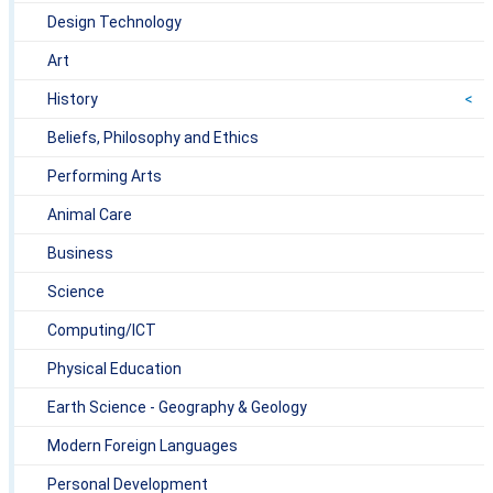
Design Technology
Art
History
Beliefs, Philosophy and Ethics
Performing Arts
Animal Care
Business
Science
Computing/ICT
Physical Education
Earth Science - Geography & Geology
Modern Foreign Languages
Personal Development