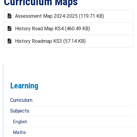
Curriculum Maps
Miss Collins
Mrs James
Assessment Map 2024-2025 (119.71 KB)
Mr Murray
History Road Map KS4 (460.49 KB)
Mr Macdonald
History Roadmap KS3 (57.14 KB)
Learning
Curriculum
Subjects
English
Maths