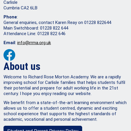
Carlisle
Cumbria CA2 6LB
Phone
:
General enquiries, contact Karen Reay on 01228 822644
Main Switchboard: 01228 822 644
Attendance Line: 01228 822 646
Email
:
info@rrma.org.uk
About us
Welcome to Richard Rose Morton Academy. We are a rapidly
improving school for Carlisle families that helps students fulfil
their potential and prepare for adult working life in the 21st
century. I hope you enjoy reading our website.
We benefit from a state-of-the-art learning environment which
allows us to offer a student centred, dynamic and exciting
school experience that supports the highest standards of
academic, vocational and personal achievement.