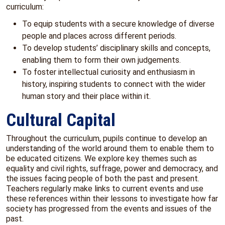
curriculum:
To equip students with a secure knowledge of diverse
people and places across different periods.
To develop students’ disciplinary skills and concepts,
enabling them to form their own judgements.
To foster intellectual curiosity and enthusiasm in
history, inspiring students to connect with the wider
human story and their place within it.
Cultural Capital
Throughout the curriculum, pupils continue to develop an
understanding of the world around them to enable them to
be educated citizens. We explore key themes such as
equality and civil rights, suffrage, power and democracy, and
the issues facing people of both the past and present.
Teachers regularly make links to current events and use
these references within their lessons to investigate how far
society has progressed from the events and issues of the
past.