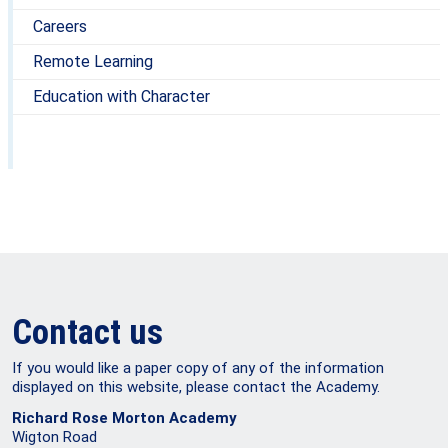
Careers
Remote Learning
Education with Character
Contact us
If you would like a paper copy of any of the information
displayed on this website, please contact the Academy.
Richard Rose Morton Academy
Wigton Road