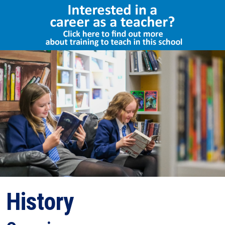
Select Language
▼
History