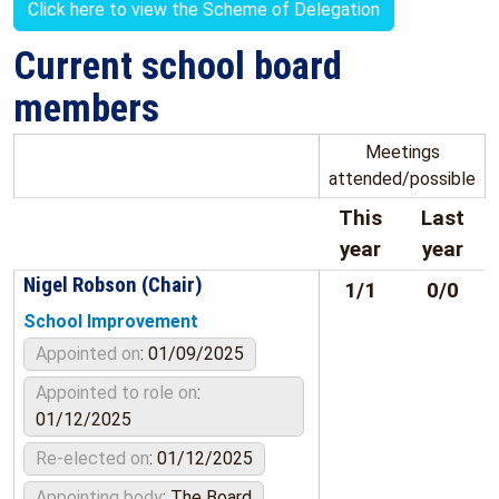
Click here to view the Scheme of Delegation
Current school board
members
Meetings
attended/possible
This
Last
year
year
Nigel Robson (Chair)
1/1
0/0
School Improvement
Appointed on
: 01/09/2025
Appointed to role on
:
01/12/2025
Re-elected on
: 01/12/2025
Appointing body
: The Board