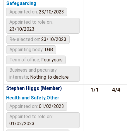
Safeguarding
Appointed on
: 23/10/2023
Appointed to role on
:
23/10/2023
Re-elected on
: 23/10/2023
Appointing body
: LGB
Term of office
: Four years
Business and pecuniary
interests
: Nothing to declare
Stephen Higgs (Member)
1/1
4/4
Health and Safety,Other
Appointed on
: 01/02/2023
Appointed to role on
:
01/02/2023