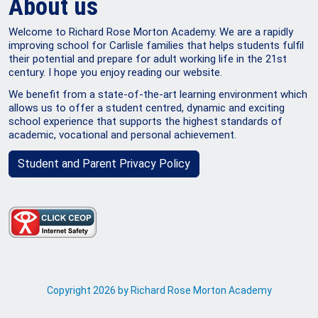
About us
Welcome to Richard Rose Morton Academy. We are a rapidly
improving school for Carlisle families that helps students fulfil
their potential and prepare for adult working life in the 21st
century. I hope you enjoy reading our website.
We benefit from a state-of-the-art learning environment which
allows us to offer a student centred, dynamic and exciting
school experience that supports the highest standards of
academic, vocational and personal achievement.
Student and Parent Privacy Policy
Copyright 2026 by Richard Rose Morton Academy