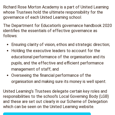
Richard Rose Morton Academy is a part of United Learning
whose Trustees hold the ultimate responsibility for the
governance of each United Learning school.
The Department for Education’s governance handbook 2020
identifies the essentials of effective governance as
follows:
Ensuring clarity of vision, ethos and strategic direction;
Holding the executive leaders to account for the
educational performance of the organisation and its
pupils, and the effective and efficient performance
management of staff; and
Overseeing the financial performance of the
organisation and making sure its money is well spent.
United Learning’s Trustees delegate certain key roles and
responsibilities to the school’s Local Governing Body (LGB)
and these are set out clearly in our Scheme of Delegation
which can be seen on the United Learning website.