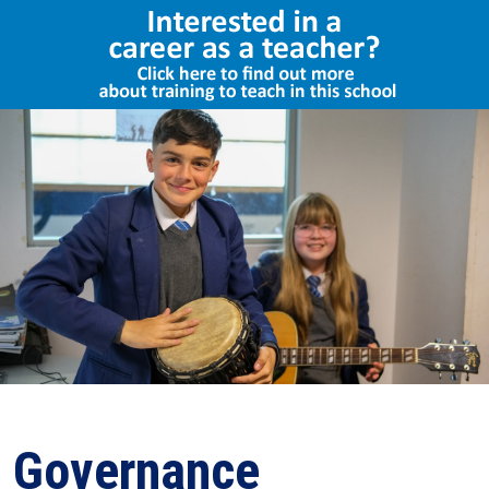
Select Language
▼
Governance