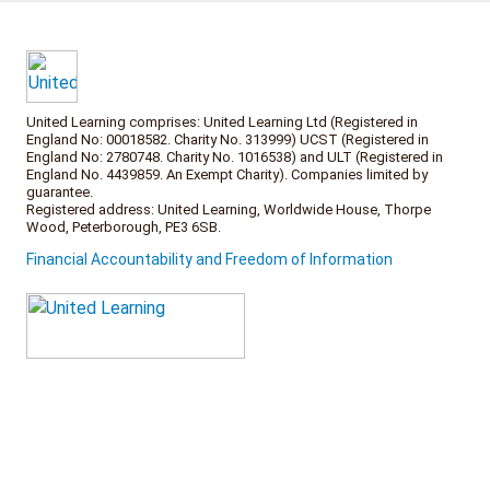
United Learning comprises: United Learning Ltd (Registered in
England No: 00018582. Charity No. 313999) UCST (Registered in
England No: 2780748. Charity No. 1016538) and ULT (Registered in
England No. 4439859. An Exempt Charity). Companies limited by
guarantee.
Registered address: United Learning, Worldwide House, Thorpe
Wood, Peterborough, PE3 6SB.
Financial Accountability and Freedom of Information