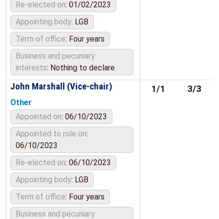
Re-elected on
: 01/02/2023
Appointing body
: LGB
Term of office
: Four years
Business and pecuniary
interests
: Nothing to declare
John Marshall (Vice-chair)
1/1
3/3
Other
Appointed on
: 06/10/2023
Appointed to role on
:
06/10/2023
Re-elected on
: 06/10/2023
Appointing body
: LGB
Term of office
: Four years
Business and pecuniary