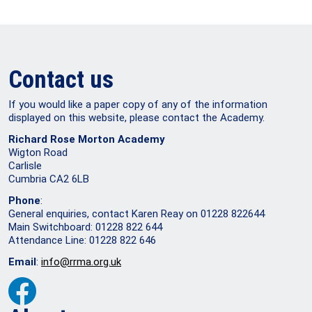
Contact us
If you would like a paper copy of any of the information
displayed on this website, please contact the Academy.
Richard Rose Morton Academy
Wigton Road
Carlisle
Cumbria CA2 6LB
Phone
:
General enquiries, contact Karen Reay on 01228 822644
Main Switchboard: 01228 822 644
Attendance Line: 01228 822 646
Email
:
info@rrma.org.uk