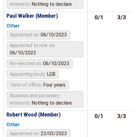
interests
: Nothing to declare
Paul Walker (Member)
0/1
3/3
Other
Appointed on
: 06/10/2023
Appointed to role on
:
06/10/2023
Re-elected on
: 06/10/2023
Appointing body
: LGB
Term of office
: Four years
Business and pecuniary
interests
: Nothing to declare
Robert Wood (Member)
0/1
3/3
Other
Appointed on
: 23/03/2023