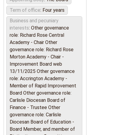
Term of office
: Four years
Business and pecuniary
interests
: Other governance
role: Richard Rose Central
Academy - Chair Other
governance role: Richard Rose
Morton Academy - Chair -
Improvement Board web
13/11/2025 Other governance
role: Accrington Academy -
Member of Rapid Improvement
Board Other governance role:
Carlisle Diocesan Board of
Finance - Trustee Other
governance role: Carlisle
Diocesan Board of Education -
Board Member, and member of