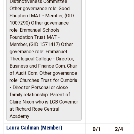
Distinctiveness Committee
Other governance role: Good
Shepherd MAT - Member, (GID
1007290) Other governance
role: Emmanuel Schools
Foundation Trust MAT -
Member, (GID 1571417) Other
governance role: Emmanuel
Theological College - Director,
Business and Finance Com, Chair
of Audit Com. Other governance
role: Churches Trust for Cumbria
- Director Personal or close
family relationship: Parent of
Claire Nixon who is LGB Governor
at Richard Rose Central
Academy
Laura Cadman (Member)
0/1
2/4