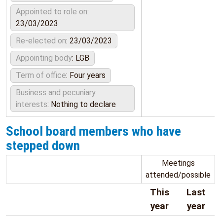
Appointed to role on
:
23/03/2023
Re-elected on
: 23/03/2023
Appointing body
: LGB
Term of office
: Four years
Business and pecuniary
interests
: Nothing to declare
School board members who have
stepped down
Meetings
attended/possible
This
Last
year
year