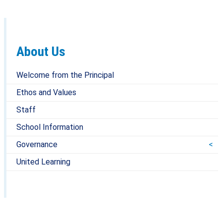
About Us
Welcome from the Principal
Ethos and Values
Staff
School Information
Governance
United Learning