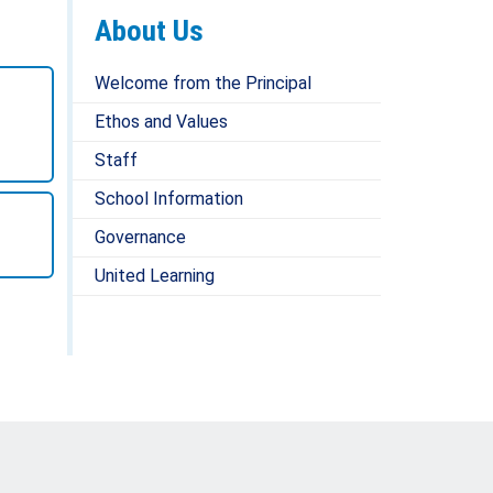
About Us
Welcome from the Principal
Ethos and Values
Staff
School Information
Governance
United Learning