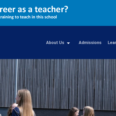
About Us
Admissions
Lea