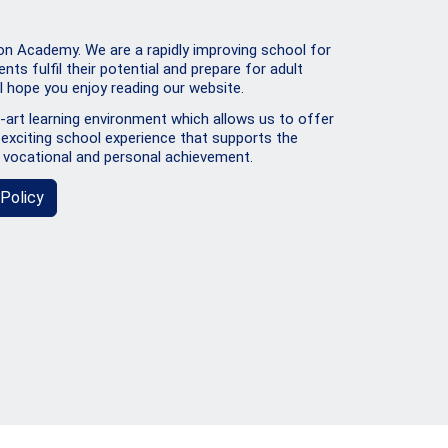
 Academy. We are a rapidly improving school for
ents fulfil their potential and prepare for adult
 I hope you enjoy reading our website.
art learning environment which allows us to offer
exciting school experience that supports the
 vocational and personal achievement.
Policy