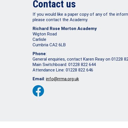
Contact us
If you would like a paper copy of any of the infor
please contact the Academy.
Richard Rose Morton Academy
Wigton Road
Carlisle
Cumbria CA2 6LB
Phone
:
General enquiries, contact Karen Reay on 01228 8
Main Switchboard: 01228 822 644
Attendance Line: 01228 822 646
Email
:
info@rrma.org.uk