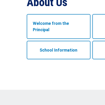
About Us
Welcome from the
Principal
School Information