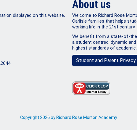
About us
mation displayed on this website,
Welcome to Richard Rose Morton
Carlisle families that helps stud
working life in the 21st century.
We benefit from a state-of-the-
a student centred, dynamic and 
highest standards of academic,
Student and Parent Privacy 
22644
Copyright 2026 by Richard Rose Morton Academy