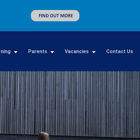
rning
Parents
Vacancies
Contact Us