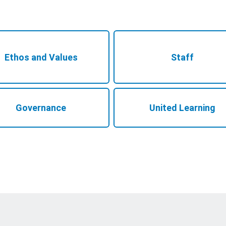
Ethos and Values
Staff
Governance
United Learning